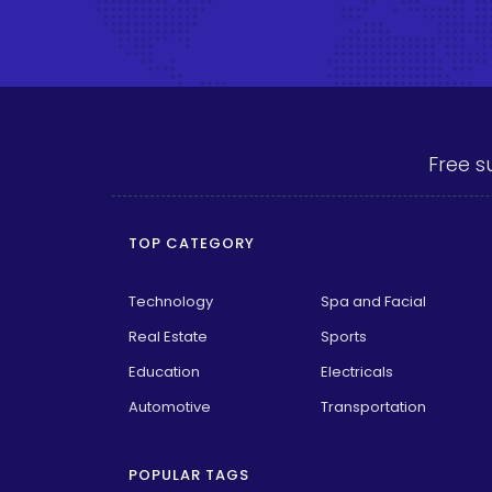
Free s
TOP CATEGORY
Technology
Spa and Facial
Real Estate
Sports
Education
Electricals
Automotive
Transportation
POPULAR TAGS