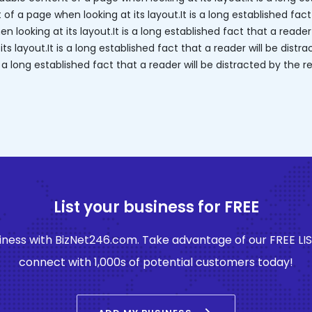
f a page when looking at its layout.It is a long established fact
 looking at its layout.It is a long established fact that a reader
s layout.It is a long established fact that a reader will be dist
is a long established fact that a reader will be distracted by th
List your business for FREE
ness with BizNet246.com. Take advantage of our FREE LI
connect with 1,000s of potential customers today!