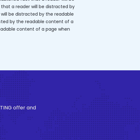
 that a reader will be distracted by
 will be distracted by the readable
racted by the readable content of a
e readable content of a page when
STING offer and