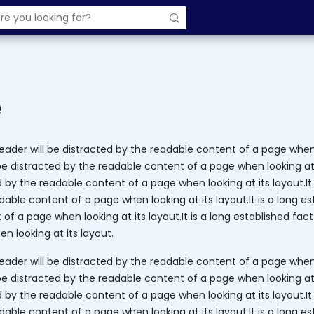
e
 reader will be distracted by the readable content of a page when l
be distracted by the readable content of a page when looking at i
d by the readable content of a page when looking at its layout.It 
dable content of a page when looking at its layout.It is a long es
f a page when looking at its layout.It is a long established fact
n looking at its layout.
 reader will be distracted by the readable content of a page when l
be distracted by the readable content of a page when looking at i
d by the readable content of a page when looking at its layout.It 
dable content of a page when looking at its layout.It is a long es