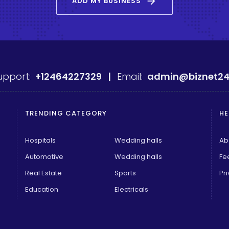
arrow_forward
ADD MY BUSINESS
upport:
+12464227329 |
Email:
admin@biznet24
TRENDING CATEGORY
HE
Hospitals
Wedding halls
Ab
Automotive
Wedding halls
Fe
Real Estate
Sports
Pri
Education
Electricals