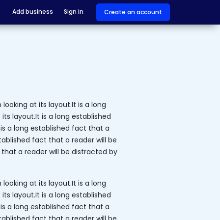
Add business
Sign in
Create an account
ooking at its layout.It is a long
ts layout.It is a long established
is a long established fact that a
tablished fact that a reader will be
 that a reader will be distracted by
ooking at its layout.It is a long
ts layout.It is a long established
is a long established fact that a
tablished fact that a reader will be