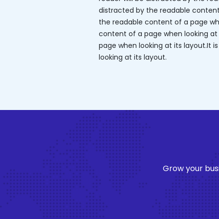
distracted by the readable content o
the readable content of a page when
content of a page when looking at it
page when looking at its layout.It 
looking at its layout.
Grow your busi