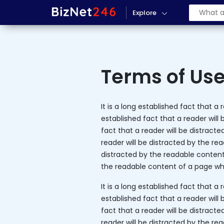
Explore
Terms of Us
It is a long established fact that a
established fact that a reader will 
fact that a reader will be distracte
reader will be distracted by the rea
distracted by the readable content o
the readable content of a page whe
It is a long established fact that a
established fact that a reader will 
fact that a reader will be distracte
reader will be distracted by the rea