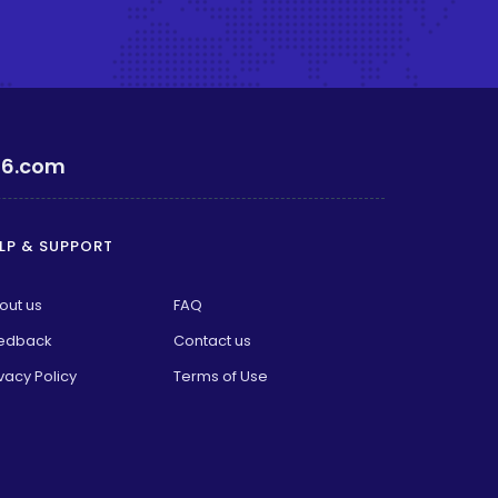
6.com
LP & SUPPORT
out us
FAQ
edback
Contact us
vacy Policy
Terms of Use