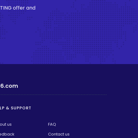
STING offer and
6.com
LP & SUPPORT
out us
FAQ
edback
Contact us