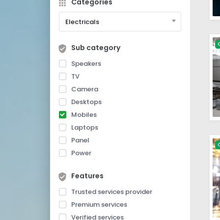
Categories
Electricals
Sub category
Speakers
TV
Camera
Desktops
Mobiles
Laptops
Panel
Power
Features
Trusted services provider
Premium services
Verified services