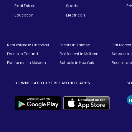
Real Estate
Sports
Pri
Education
Electricals
Real estate in Chennai1
Enents in Tailand
Flat for ren
Enents in Tailand
Flat for rent in Melborn
Schools in
Flat for rent in Melborn
Schools in NewYork
Real estate 
DOWNLOAD OUR FREE MOBILE APPS
SO