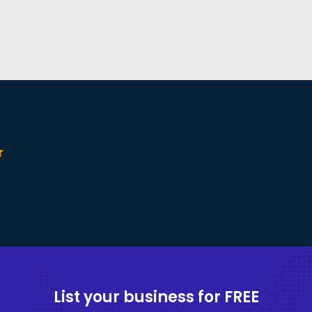
ar
List your business for FREE