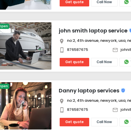
Get quote
Call Now
Open
john smith laptop service
no:2, 4th avenue, newyork, usa, ne
876587675
john
Get quote
Call Now
Open
Danny laptop services
no:2, 4th avenue, newyork, usa, ne
876587675
john
Get quote
Call Now