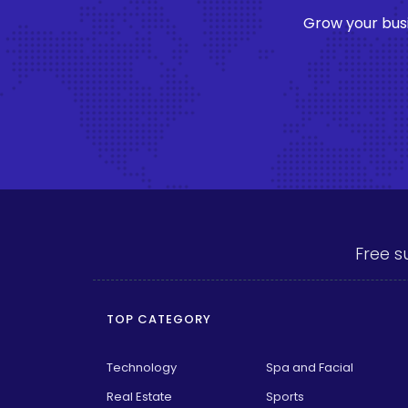
Grow your busi
Free s
TOP CATEGORY
Technology
Spa and Facial
Real Estate
Sports