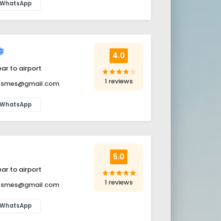
WhatsApp
4.0
ar to airport
star
star
star
star
star
1 reviews
itsmes@gmail.com
WhatsApp
5.0
ar to airport
star
star
star
star
star
1 reviews
itsmes@gmail.com
WhatsApp