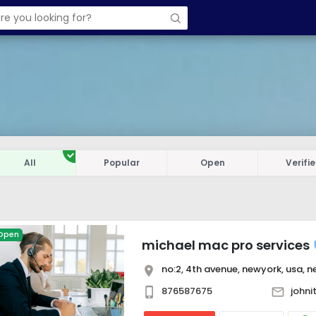
All
Popular
Open
Verifi
Open
michael mac pro services
no:2, 4th avenue, newyork, usa, ne
876587675
john