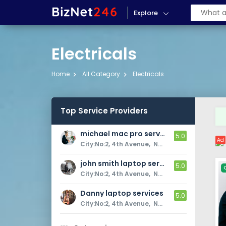
Explore
Electricals
Home
All Category
Electricals
Top Service Providers
michael mac pro services
5.0
Ad
City:No:2, 4th Avenue,  Newyork, USA, Near to Airport
john smith laptop service
5.0
City:No:2, 4th Avenue,  Newyork, USA, Near to Airport
Danny laptop services
5.0
City:No:2, 4th Avenue,  Newyork, USA, Near to Airport