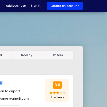
Add business
Sign in
Create an account
ed
Nearby
Offers
3.0
ar to airport
star
star
star
star
star
1 reviews
itsmes@gmail.com