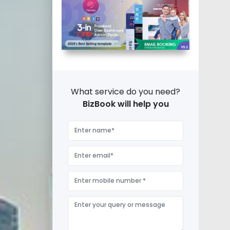
What service do you need?
BizBook will help you