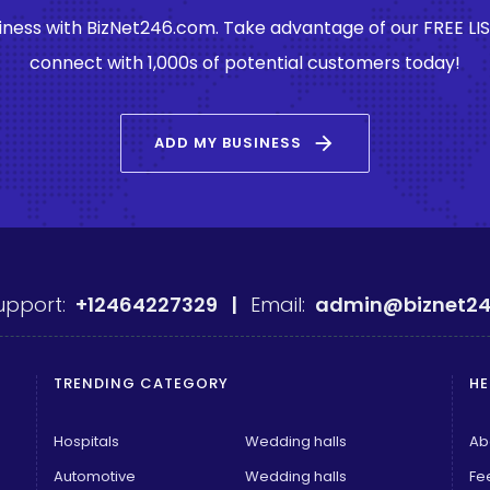
ness with BizNet246.com. Take advantage of our FREE LI
connect with 1,000s of potential customers today!
arrow_forward
ADD MY BUSINESS
upport:
+12464227329 |
Email:
admin@biznet24
TRENDING CATEGORY
HE
Hospitals
Wedding halls
Ab
Automotive
Wedding halls
Fe