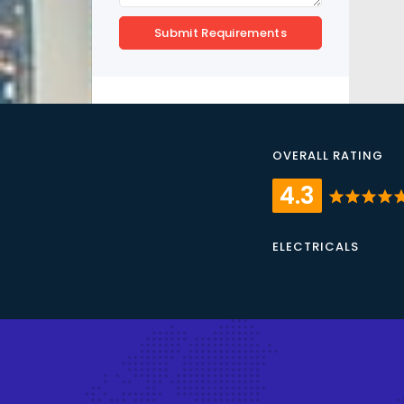
Submit Requirements
OVERALL RATING
4.3
star
star
star
star
st
ELECTRICALS