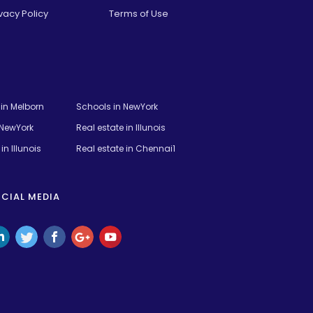
vacy Policy
Terms of Use
t in Melborn
Schools in NewYork
 NewYork
Real estate in Illunois
in Illunois
Real estate in Chennai1
CIAL MEDIA