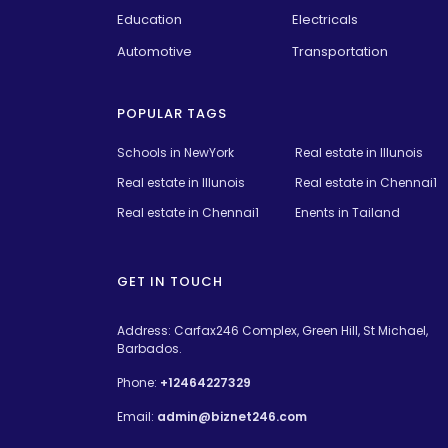
Education
Electricals
Automotive
Transportation
POPULAR TAGS
Schools in NewYork
Real estate in Illunois
Real estate in Illunois
Real estate in Chennai1
Real estate in Chennai1
Enents in Tailand
GET IN TOUCH
Address: Carfax246 Complex, Green Hill, St Michael,
Barbados.
Phone:
+12464227329
Email:
admin@biznet246.com